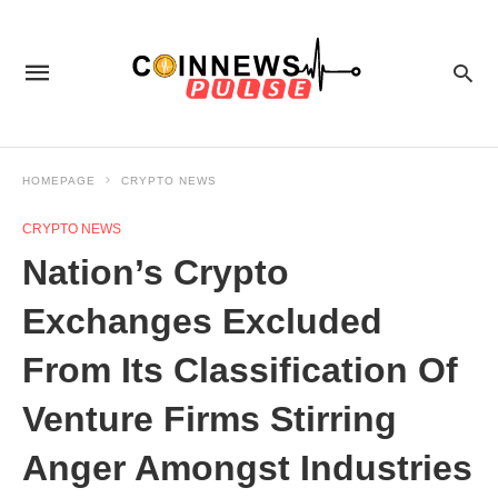
HOMEPAGE
CRYPTO NEWS
CRYPTO NEWS
Nation’s Crypto
Exchanges Excluded
From Its Classification Of
Venture Firms Stirring
Anger Amongst Industries