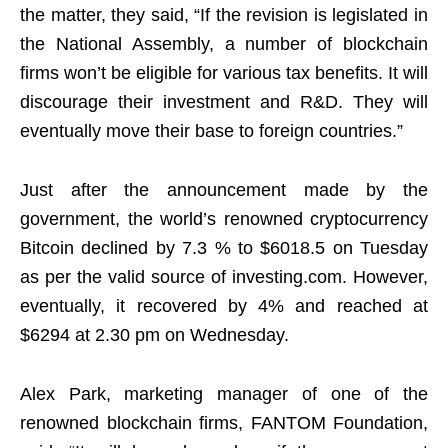
the matter, they said, “If the revision is legislated in
the National Assembly, a number of blockchain
firms won’t be eligible for various tax benefits. It will
discourage their investment and R&D. They will
eventually move their base to foreign countries.”
Just after the announcement made by the
government, the world’s renowned cryptocurrency
Bitcoin declined by 7.3 % to $6018.5 on Tuesday
as per the valid source of investing.com. However,
eventually, it recovered by 4% and reached at
$6294 at 2.30 pm on Wednesday.
Alex Park, marketing manager of one of the
renowned blockchain firms, FANTOM Foundation,