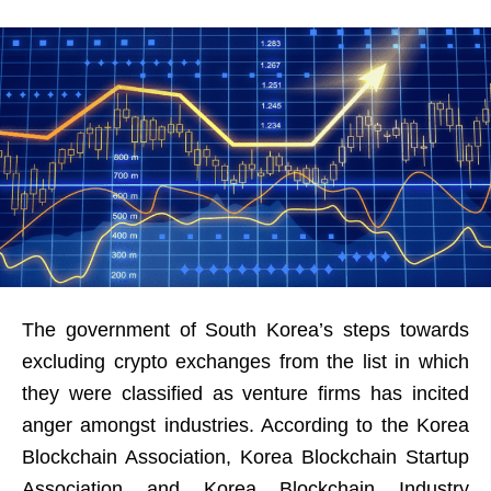
The government of South Korea’s steps towards
excluding crypto exchanges from the list in which
they were classified as venture firms has incited
anger amongst industries. According to the Korea
Blockchain Association, Korea Blockchain Startup
Association and Korea Blockchain Industry