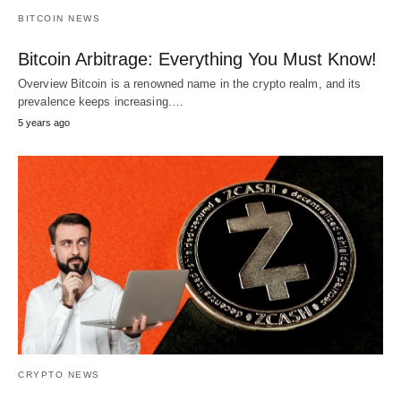
BITCOIN NEWS
Bitcoin Arbitrage: Everything You Must Know!
Overview Bitcoin is a renowned name in the crypto realm, and its
prevalence keeps increasing.…
5 years ago
CRYPTO NEWS