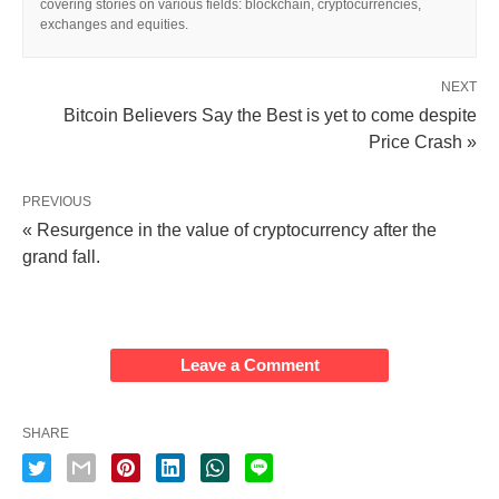
covering stories on various fields: blockchain, cryptocurrencies,
exchanges and equities.
NEXT
Bitcoin Believers Say the Best is yet to come despite
Price Crash »
PREVIOUS
« Resurgence in the value of cryptocurrency after the
grand fall.
Leave a Comment
SHARE