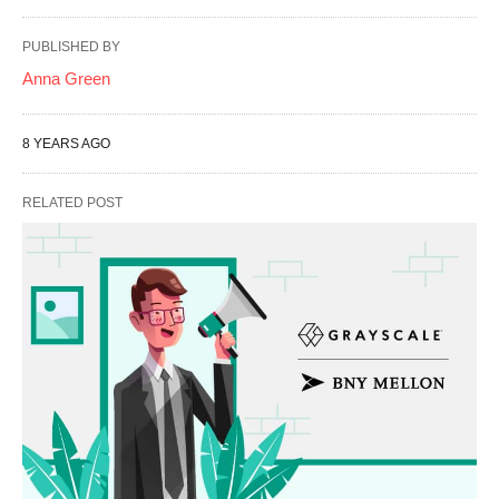
PUBLISHED BY
Anna Green
8 YEARS AGO
RELATED POST