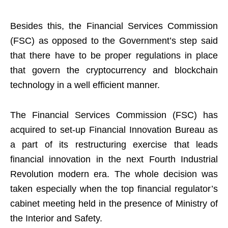
Besides this, the Financial Services Commission
(FSC) as opposed to the Government’s step said
that there have to be proper regulations in place
that govern the cryptocurrency and blockchain
technology in a well efficient manner.
The Financial Services Commission (FSC) has
acquired to set-up Financial Innovation Bureau as
a part of its restructuring exercise that leads
financial innovation in the next Fourth Industrial
Revolution modern era. The whole decision was
taken especially when the top financial regulator’s
cabinet meeting held in the presence of Ministry of
the Interior and Safety.