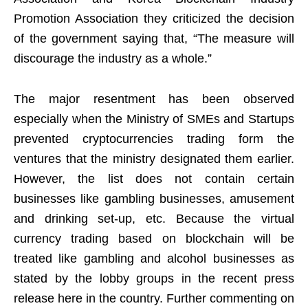
Promotion Association they criticized the decision
of the government saying that, “The measure will
discourage the industry as a whole.”
The major resentment has been observed
especially when the Ministry of SMEs and Startups
prevented cryptocurrencies trading form the
ventures that the ministry designated them earlier.
However, the list does not contain certain
businesses like gambling businesses, amusement
and drinking set-up, etc. Because the virtual
currency trading based on blockchain will be
treated like gambling and alcohol businesses as
stated by the lobby groups in the recent press
release here in the country. Further commenting on