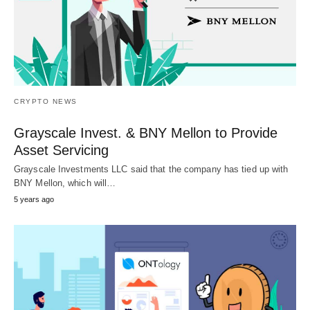
CRYPTO NEWS
Grayscale Invest. & BNY Mellon to Provide
Asset Servicing
Grayscale Investments LLC said that the company has tied up with
BNY Mellon, which will…
5 years ago