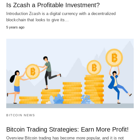
Is Zcash a Profitable Investment?
Introduction Zcash is a digital currency with a decentralized
blockchain that looks to give its…
5 years ago
BITCOIN NEWS
Bitcoin Trading Strategies: Earn More Profit!
Overview Bitcoin trading has become more popular, and it is not