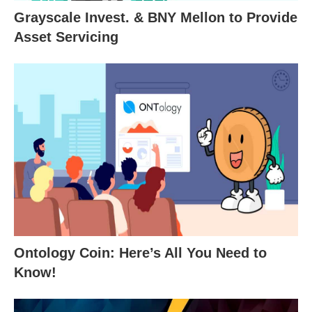
Grayscale Invest. & BNY Mellon to Provide
Asset Servicing
Ontology Coin: Here’s All You Need to
Know!