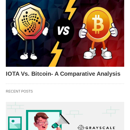
IOTA Vs. Bitcoin- A Comparative Analysis
RECENT POSTS