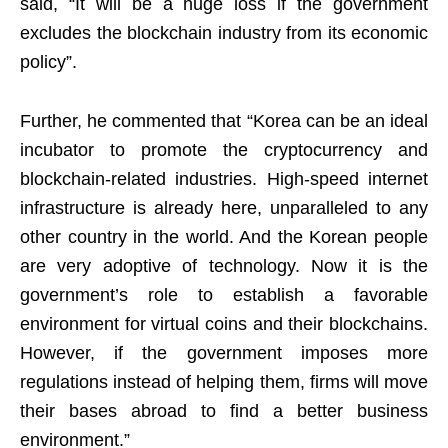
said, “It will be a huge loss if the government
excludes the blockchain industry from its economic
policy”.
Further, he commented that “Korea can be an ideal
incubator to promote the cryptocurrency and
blockchain-related industries. High-speed internet
infrastructure is already here, unparalleled to any
other country in the world. And the Korean people
are very adoptive of technology. Now it is the
government’s role to establish a favorable
environment for virtual coins and their blockchains.
However, if the government imposes more
regulations instead of helping them, firms will move
their bases abroad to find a better business
environment.”