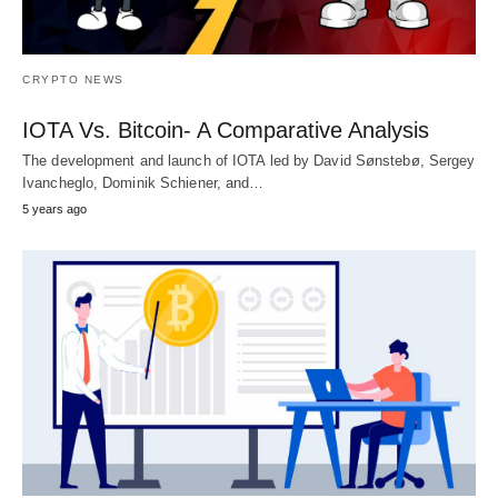
CRYPTO NEWS
IOTA Vs. Bitcoin- A Comparative Analysis
The development and launch of IOTA led by David Sønstebø, Sergey
Ivancheglo, Dominik Schiener, and…
5 years ago