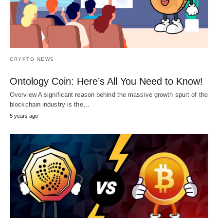
CRYPTO NEWS
Ontology Coin: Here’s All You Need to Know!
Overview A significant reason behind the massive growth spurt of the
blockchain industry is the…
5 years ago