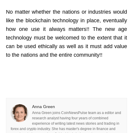
No matter whether the nations or industries would
like the blockchain technology in place, eventually
how one use it always matters!! The new age
technology must be welcomed to the extent that it
can be used ethically as well as it must add value
to the nations and the entire community!!
Anna Green
Anna Green joins CoinNewsPulse team as a editor and
research analyst having four years of combined
experience of writing latest news stories and trading in
forex and crypto industry. She has master's degree in finance and