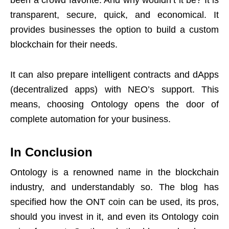
transparent, secure, quick, and economical. It
provides businesses the option to build a custom
blockchain for their needs.
It can also prepare intelligent contracts and dApps
(decentralized apps) with NEO’s support. This
means, choosing Ontology opens the door of
complete automation for your business.
In Conclusion
Ontology is a renowned name in the blockchain
industry, and understandably so. The blog has
specified how the ONT coin can be used, its pros,
should you invest in it, and even its Ontology coin