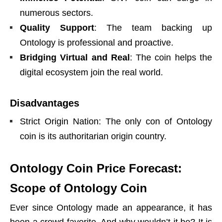
numerous sectors.
Quality Support
: The team backing up
Ontology is professional and proactive.
Bridging Virtual and Real
: The coin helps the
digital ecosystem join the real world.
Disadvantages
Strict Origin Nation: The only con of Ontology
coin is its authoritarian origin country.
Ontology Coin Price Forecast:
Scope of Ontology Coin
Ever since Ontology made an appearance, it has
been a crowd favorite. And why wouldn’t it be? It is