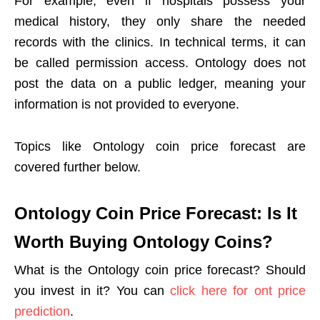
For example, even if hospitals possess your
medical history, they only share the needed
records with the clinics. In technical terms, it can
be called permission access. Ontology does not
post the data on a public ledger, meaning your
information is not provided to everyone.
Topics like Ontology coin price forecast are
covered further below.
Ontology Coin Price Forecast: Is It
Worth Buying Ontology Coins?
What is the Ontology coin price forecast? Should
you invest in it? You can
click here for ont price
prediction
.