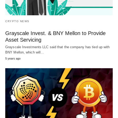
CRYPTO NEWS
Grayscale Invest. & BNY Mellon to Provide
Asset Servicing
Grayscale Investments LLC said that the company has tied up with
BNY Mellon, which will…
5 years ago