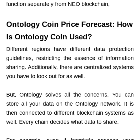
function separately from NEO blockchain,
Ontology Coin Price Forecast: How
is Ontology Coin Used?
Different regions have different data protection
guidelines, restricting the essence of information
sharing. Additionally, there are centralized systems
you have to look out for as well.
But, Ontology solves all the concerns. You can
store all your data on the Ontology network. It is
then connected to different blockchain systems as
well. Every chain decides what data to share.