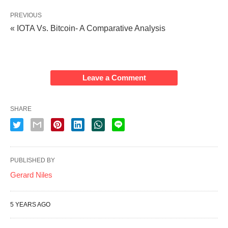
PREVIOUS
« IOTA Vs. Bitcoin- A Comparative Analysis
Leave a Comment
SHARE
PUBLISHED BY
Gerard Niles
5 YEARS AGO