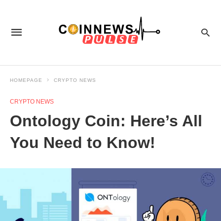
HOMEPAGE
CRYPTO NEWS
CRYPTO NEWS
Ontology Coin: Here’s All
You Need to Know!