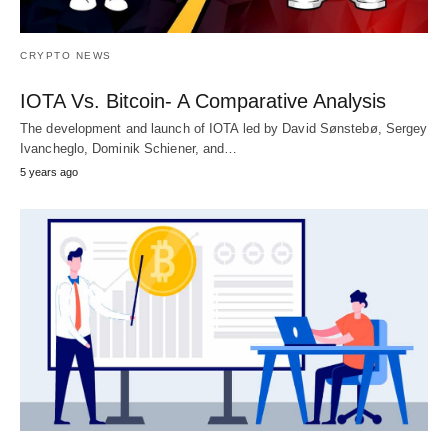
CRYPTO NEWS
IOTA Vs. Bitcoin- A Comparative Analysis
The development and launch of IOTA led by David Sønstebø, Sergey
Ivancheglo, Dominik Schiener, and…
5 years ago