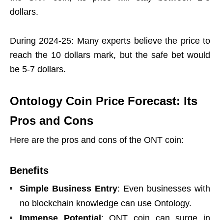
dollars.
During 2024-25: Many experts believe the price to
reach the 10 dollars mark, but the safe bet would
be 5-7 dollars.
Ontology Coin Price Forecast: Its
Pros and Cons
Here are the pros and cons of the ONT coin:
Benefits
Simple Business Entry
: Even businesses with
no blockchain knowledge can use Ontology.
Immense Potential
: ONT coin can surge in