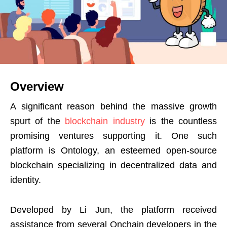
Overview
A significant reason behind the massive growth
spurt of the
blockchain industry
is the countless
promising ventures supporting it. One such
platform is Ontology, an esteemed open-source
blockchain specializing in decentralized data and
identity.
Developed by Li Jun, the platform received
assistance from several Onchain developers in the