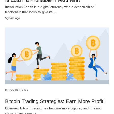
Is Zcash a Profitable Investment?
Introduction Zcash is a digital currency with a decentralized
blockchain that looks to give its…
5 years ago
BITCOIN NEWS
Bitcoin Trading Strategies: Earn More Profit!
Overview Bitcoin trading has become more popular, and it is not
showing any signs of…