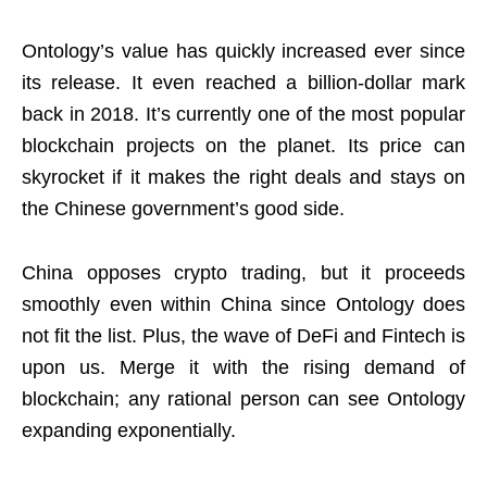
Ontology’s value has quickly increased ever since
its release. It even reached a billion-dollar mark
back in 2018. It’s currently one of the most popular
blockchain projects on the planet. Its price can
skyrocket if it makes the right deals and stays on
the Chinese government’s good side.
China opposes crypto trading, but it proceeds
smoothly even within China since Ontology does
not fit the list. Plus, the wave of DeFi and Fintech is
upon us. Merge it with the rising demand of
blockchain; any rational person can see Ontology
expanding exponentially.