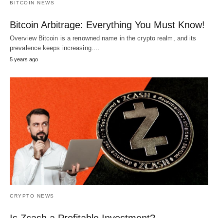
BITCOIN NEWS
Bitcoin Arbitrage: Everything You Must Know!
Overview Bitcoin is a renowned name in the crypto realm, and its
prevalence keeps increasing.…
5 years ago
CRYPTO NEWS