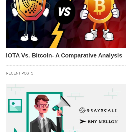
IOTA Vs. Bitcoin- A Comparative Analysis
RECENT POSTS