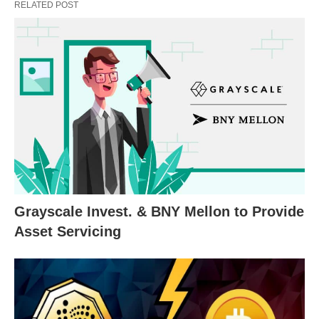
RELATED POST
Grayscale Invest. & BNY Mellon to Provide
Asset Servicing