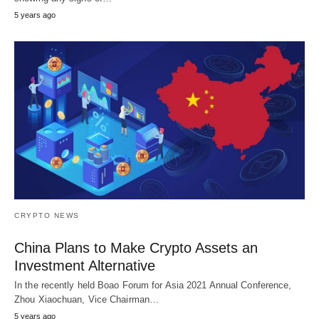
5 years ago
CRYPTO NEWS
China Plans to Make Crypto Assets an
Investment Alternative
In the recently held Boao Forum for Asia 2021 Annual Conference,
Zhou Xiaochuan, Vice Chairman…
5 years ago