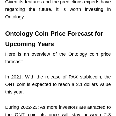
Given its features and the predictions experts have
regarding the future, it is worth investing in
Ontology.
Ontology Coin Price Forecast for
Upcoming Years
Here is an overview of the Ontology coin price
forecast:
In 2021: With the release of PAX stablecoin, the
ONT coin is expected to reach a 2.1 dollars value
this year.
During 2022-23: As more investors are attracted to
the ONT coin, its price will stay between 2-3