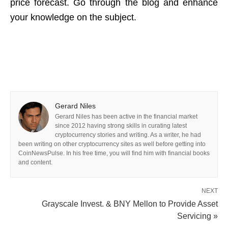
price forecast. Go through the blog and enhance
your knowledge on the subject.
Gerard Niles
Gerard Niles has been active in the financial market
since 2012 having strong skills in curating latest
cryptocurrency stories and writing. As a writer, he had
been writing on other cryptocurrency sites as well before getting into
CoinNewsPulse. In his free time, you will find him with financial books
and content.
NEXT
Grayscale Invest. & BNY Mellon to Provide Asset
Servicing »