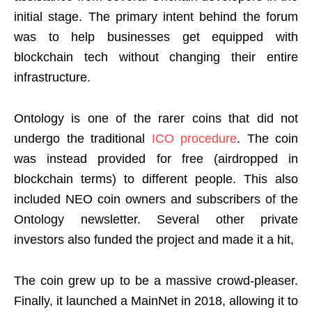
initial stage. The primary intent behind the forum
was to help businesses get equipped with
blockchain tech without changing their entire
infrastructure.
Ontology is one of the rarer coins that did not
undergo the traditional
ICO procedure
. The coin
was instead provided for free (airdropped in
blockchain terms) to different people. This also
included NEO coin owners and subscribers of the
Ontology newsletter. Several other private
investors also funded the project and made it a hit,
The coin grew up to be a massive crowd-pleaser.
Finally, it launched a MainNet in 2018, allowing it to