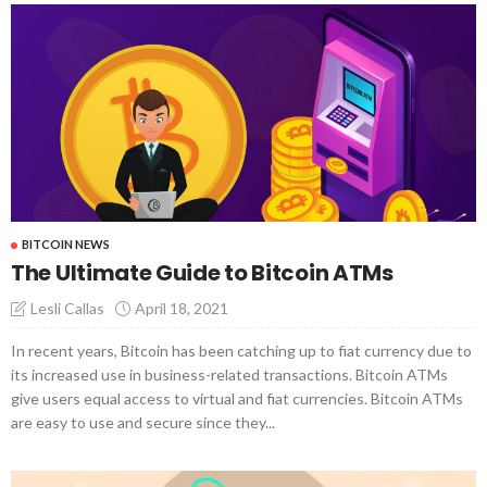
BITCOIN NEWS
The Ultimate Guide to Bitcoin ATMs
April 18, 2021
Lesli Callas
In recent years, Bitcoin has been catching up to fiat currency due to
its increased use in business-related transactions. Bitcoin ATMs
give users equal access to virtual and fiat currencies. Bitcoin ATMs
are easy to use and secure since they...