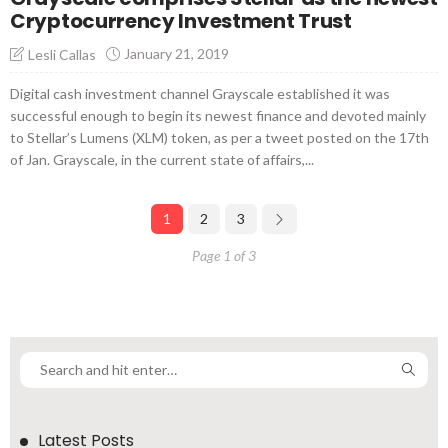
Cryptocurrency Investment Trust
January 21, 2019
Lesli Callas
Digital cash investment channel Grayscale established it was
successful enough to begin its newest finance and devoted mainly
to Stellar’s Lumens (XLM) token, as per a tweet posted on the 17th
of Jan. Grayscale, in the current state of affairs,...
1
2
3
Page 1 of 3
Latest Posts