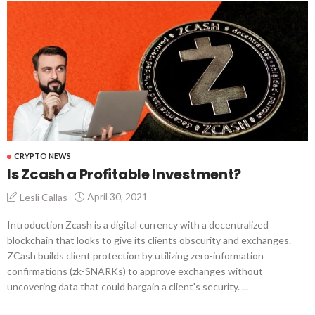
CRYPTO NEWS
Is Zcash a Profitable Investment?
April 30, 2021
Lesli Callas
Introduction Zcash is a digital currency with a decentralized
blockchain that looks to give its clients obscurity and exchanges.
ZCash builds client protection by utilizing zero-information
confirmations (zk-SNARKs) to approve exchanges without
uncovering data that could bargain a client's security. ...