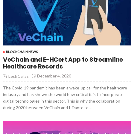
BLOCKCHAIN NEWS
VeChain and E-HCert App to Streamline
Healthcare Records
December 4, 2020
Lesli Callas
The Covid-19 pandemic has been a wake-up call for the healthcare
industry and has shown the world how critical it is to incorporate
digital technologies in this sector. This is why the collaboration
during 2020 between VeChain and I-Dante to...