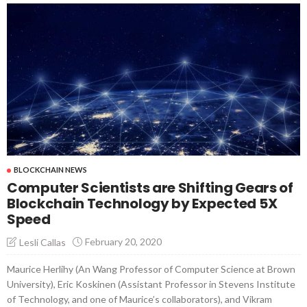
BLOCKCHAIN NEWS
Computer Scientists are Shifting Gears of
Blockchain Technology by Expected 5X
Speed
February 20, 2020
Lesli Callas
Maurice Herlihy (An Wang Professor of Computer Science at Brown
University), Eric Koskinen (Assistant Professor in Stevens Institute
of Technology, and one of Maurice’s collaborators), and Vikram