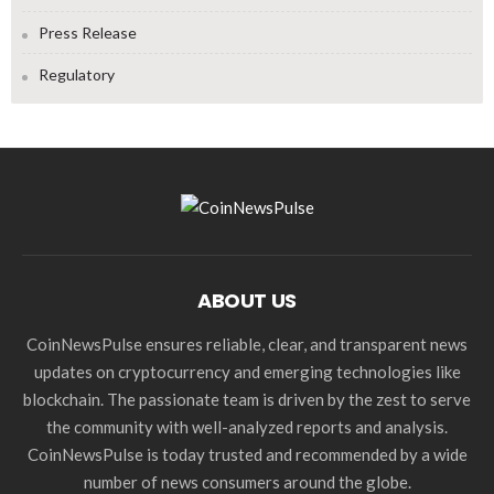
Press Release
Regulatory
ABOUT US
CoinNewsPulse ensures reliable, clear, and transparent news
updates on cryptocurrency and emerging technologies like
blockchain. The passionate team is driven by the zest to serve
the community with well-analyzed reports and analysis.
CoinNewsPulse is today trusted and recommended by a wide
number of news consumers around the globe.