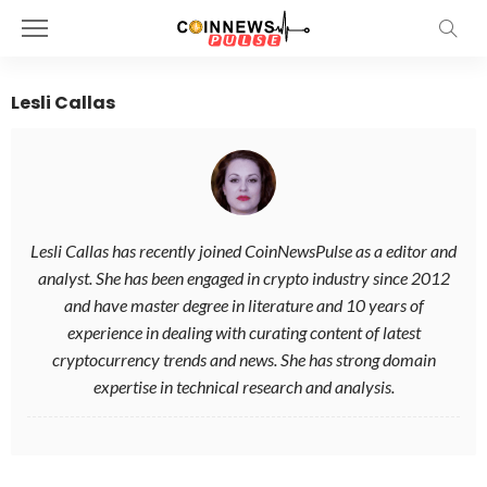
Lesli Callas
Lesli Callas has recently joined CoinNewsPulse as a editor and
analyst. She has been engaged in crypto industry since 2012
and have master degree in literature and 10 years of
experience in dealing with curating content of latest
cryptocurrency trends and news. She has strong domain
expertise in technical research and analysis.