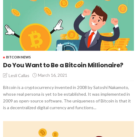
BITCOIN NEWS
Do You Want to Be a Bitcoin Millionaire?
March 16, 2021
Lesli Callas
Bitcoin is a cryptocurrency invented in 2008 by Satoshi Nakamoto,
whose real persona is yet to be established. It was implemented in
2009 as open-source software. The uniqueness of Bitcoin is that it
is a decentralized digital currency and functions...