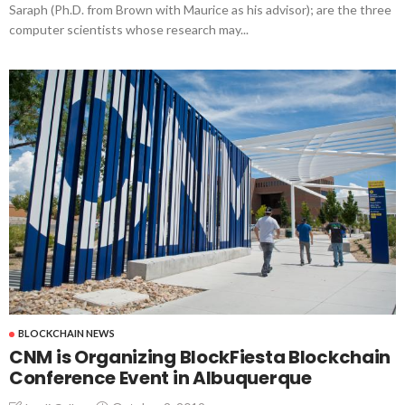
Saraph (Ph.D. from Brown with Maurice as his advisor); are the three
computer scientists whose research may...
BLOCKCHAIN NEWS
CNM is Organizing BlockFiesta Blockchain
Conference Event in Albuquerque