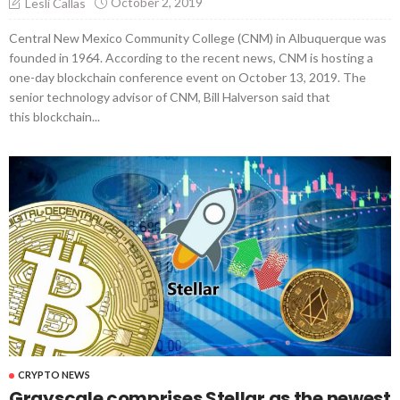
October 2, 2019
Lesli Callas
Central New Mexico Community College (CNM) in Albuquerque was
founded in 1964. According to the recent news, CNM is hosting a
one-day blockchain conference event on October 13, 2019. The
senior technology advisor of CNM, Bill Halverson said that
this blockchain...
CRYPTO NEWS
Grayscale comprises Stellar as the newest