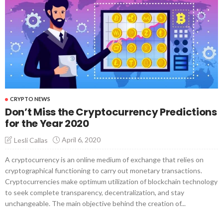
CRYPTO NEWS
Don’t Miss the Cryptocurrency Predictions
for the Year 2020
April 6, 2020
Lesli Callas
A cryptocurrency is an online medium of exchange that relies on
cryptographical functioning to carry out monetary transactions.
Cryptocurrencies make optimum utilization of blockchain technology
to seek complete transparency, decentralization, and stay
unchangeable. The main objective behind the creation of...