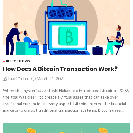
BITCOIN NEWS
How Does A Bitcoin Transaction Work?
March 21, 2021
Lesli Callas
When the mysterious Satoshi Nakamoto introduced Bitcoin in 2009,
the goal was clear - to create a virtual asset that can take over
traditional currencies in every aspect. Bitcoin entered the financial
markets to disrupt traditional transaction systems. Bitcoin uses...