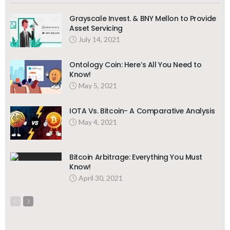
Grayscale Invest. & BNY Mellon to Provide
Asset Servicing
July 14, 2021
Ontology Coin: Here’s All You Need to
Know!
May 5, 2021
IOTA Vs. Bitcoin- A Comparative Analysis
May 4, 2021
Bitcoin Arbitrage: Everything You Must
Know!
April 30, 2021