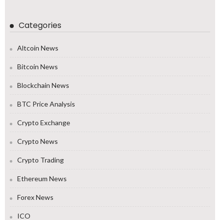
Categories
Altcoin News
Bitcoin News
Blockchain News
BTC Price Analysis
Crypto Exchange
Crypto News
Crypto Trading
Ethereum News
Forex News
ICO