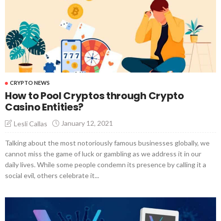
CRYPTO NEWS
How to Pool Cryptos through Crypto
Casino Entities?
January 12, 2021
Lesli Callas
Talking about the most notoriously famous businesses globally, we
cannot miss the game of luck or gambling as we address it in our
daily lives. While some people condemn its presence by calling it a
social evil, others celebrate it...