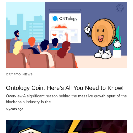
CRYPTO NEWS
Ontology Coin: Here’s All You Need to Know!
Overview A significant reason behind the massive growth spurt of the
blockchain industry is the…
5 years ago