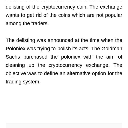
delisting of the cryptocurrency coin. The exchange
wants to get rid of the coins which are not popular
among the traders.
The delisting was announced at the time when the
Poloniex was trying to polish its acts. The Goldman
Sachs purchased the poloniex with the aim of
cleaning up the cryptocurrency exchange. The
objective was to define an alternative option for the
trading system.