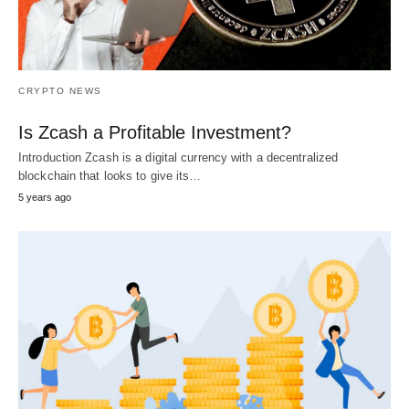
CRYPTO NEWS
Is Zcash a Profitable Investment?
Introduction Zcash is a digital currency with a decentralized
blockchain that looks to give its…
5 years ago