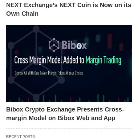
NEXT Exchange’s NEXT Coin is Now on its
Own Chain
Bibox Crypto Exchange Presents Cross-
margin Model on Bibox Web and App
RECENT POSTS