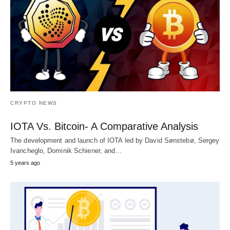
CRYPTO NEWS
IOTA Vs. Bitcoin- A Comparative Analysis
The development and launch of IOTA led by David Sønstebø, Sergey
Ivancheglo, Dominik Schiener, and…
5 years ago