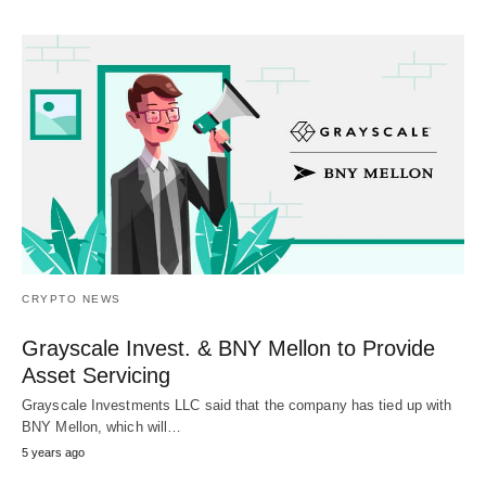
CRYPTO NEWS
Grayscale Invest. & BNY Mellon to Provide
Asset Servicing
Grayscale Investments LLC said that the company has tied up with
BNY Mellon, which will…
5 years ago