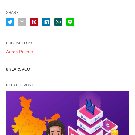
SHARE
PUBLISHED BY
Aaron Palmer
8 YEARS AGO
RELATED POST