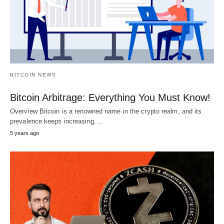
BITCOIN NEWS
Bitcoin Arbitrage: Everything You Must Know!
Overview Bitcoin is a renowned name in the crypto realm, and its
prevalence keeps increasing.…
5 years ago