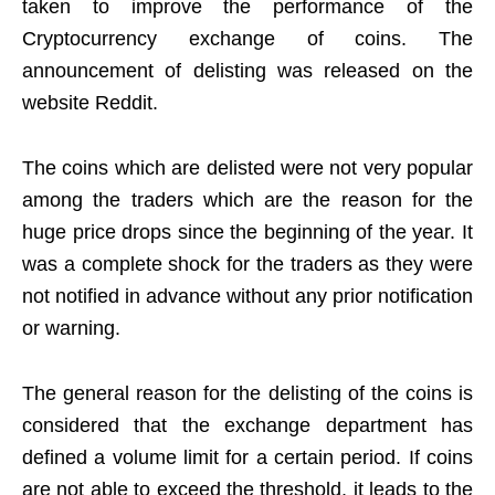
taken to improve the performance of the
Cryptocurrency exchange of coins. The
announcement of delisting was released on the
website Reddit.
The coins which are delisted were not very popular
among the traders which are the reason for the
huge price drops since the beginning of the year. It
was a complete shock for the traders as they were
not notified in advance without any prior notification
or warning.
The general reason for the delisting of the coins is
considered that the exchange department has
defined a volume limit for a certain period. If coins
are not able to exceed the threshold, it leads to the