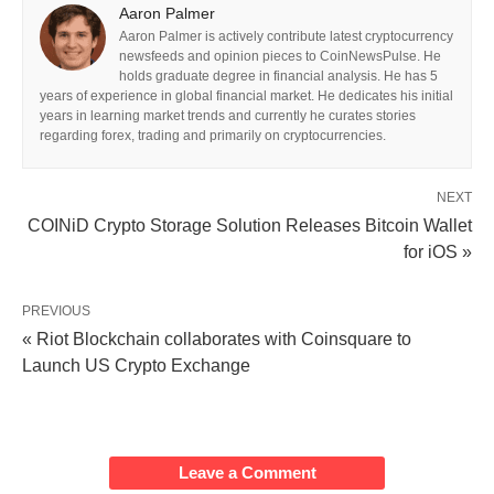
Aaron Palmer
Aaron Palmer is actively contribute latest cryptocurrency
newsfeeds and opinion pieces to CoinNewsPulse. He
holds graduate degree in financial analysis. He has 5
years of experience in global financial market. He dedicates his initial
years in learning market trends and currently he curates stories
regarding forex, trading and primarily on cryptocurrencies.
NEXT
COINiD Crypto Storage Solution Releases Bitcoin Wallet
for iOS »
PREVIOUS
« Riot Blockchain collaborates with Coinsquare to
Launch US Crypto Exchange
Leave a Comment