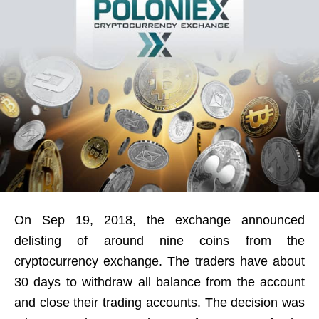
On Sep 19, 2018, the exchange announced
delisting of around nine coins from the
cryptocurrency exchange. The traders have about
30 days to withdraw all balance from the account
and close their trading accounts. The decision was