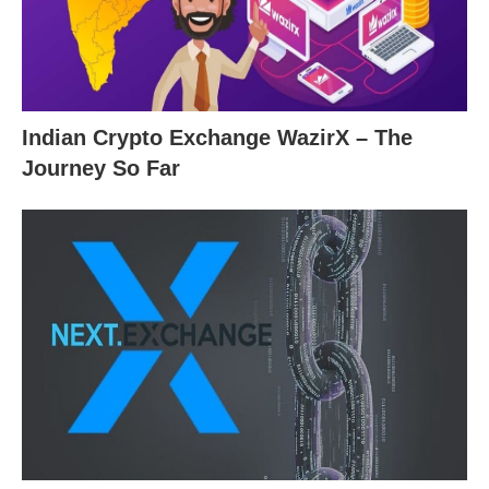
Indian Crypto Exchange WazirX – The
Journey So Far