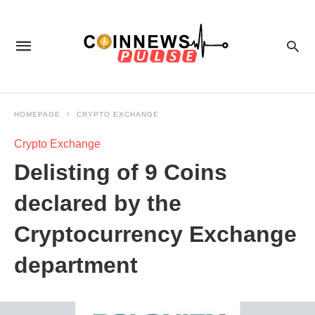
HOMEPAGE
CRYPTO EXCHANGE
Crypto Exchange
Delisting of 9 Coins
declared by the
Cryptocurrency Exchange
department