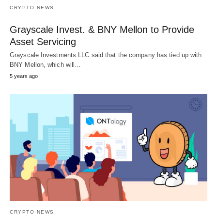
CRYPTO NEWS
Grayscale Invest. & BNY Mellon to Provide
Asset Servicing
Grayscale Investments LLC said that the company has tied up with
BNY Mellon, which will…
5 years ago
CRYPTO NEWS