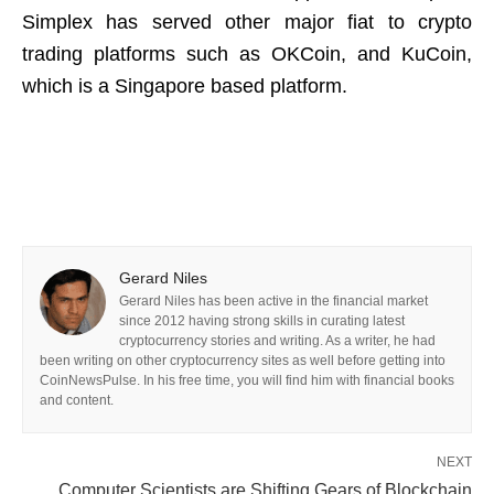
Simplex has served other major fiat to crypto
trading platforms such as OKCoin, and KuCoin,
which is a Singapore based platform.
Gerard Niles
Gerard Niles has been active in the financial market
since 2012 having strong skills in curating latest
cryptocurrency stories and writing. As a writer, he had
been writing on other cryptocurrency sites as well before getting into
CoinNewsPulse. In his free time, you will find him with financial books
and content.
NEXT
Computer Scientists are Shifting Gears of Blockchain