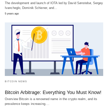
The development and launch of IOTA led by David Sønstebø, Sergey
Ivancheglo, Dominik Schiener, and…
5 years ago
BITCOIN NEWS
Bitcoin Arbitrage: Everything You Must Know!
Overview Bitcoin is a renowned name in the crypto realm, and its
prevalence keeps increasing.…