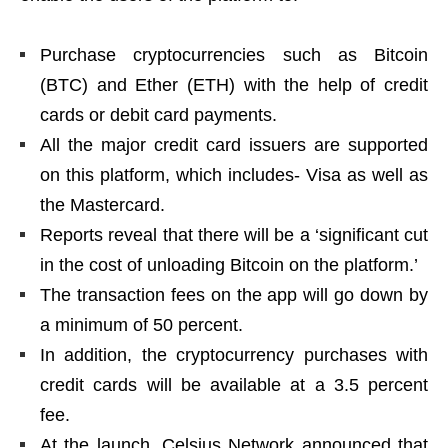
Purchase cryptocurrencies such as Bitcoin
(BTC) and Ether (ETH) with the help of credit
cards or debit card payments.
All the major credit card issuers are supported
on this platform, which includes- Visa as well as
the Mastercard.
Reports reveal that there will be a ‘significant cut
in the cost of unloading Bitcoin on the platform.’
The transaction fees on the app will go down by
a minimum of 50 percent.
In addition, the cryptocurrency purchases with
credit cards will be available at a 3.5 percent
fee.
At the launch, Celsius Network announced that