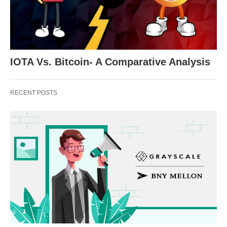
IOTA Vs. Bitcoin- A Comparative Analysis
RECENT POSTS