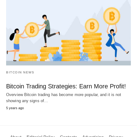
BITCOIN NEWS
Bitcoin Trading Strategies: Earn More Profit!
Overview Bitcoin trading has become more popular, and it is not
showing any signs of…
5 years ago