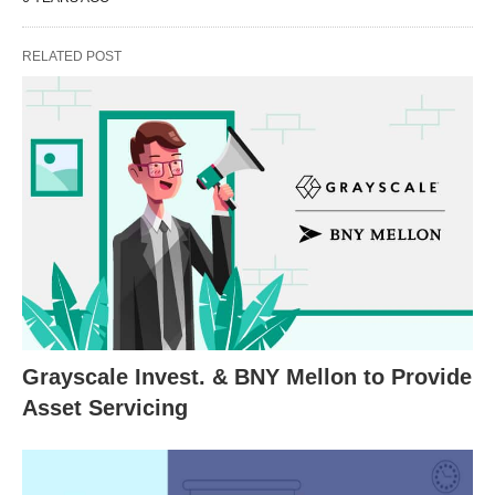
RELATED POST
Grayscale Invest. & BNY Mellon to Provide
Asset Servicing