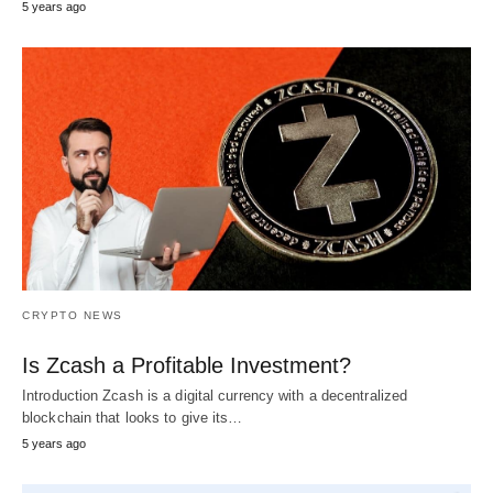
5 years ago
CRYPTO NEWS
Is Zcash a Profitable Investment?
Introduction Zcash is a digital currency with a decentralized
blockchain that looks to give its…
5 years ago