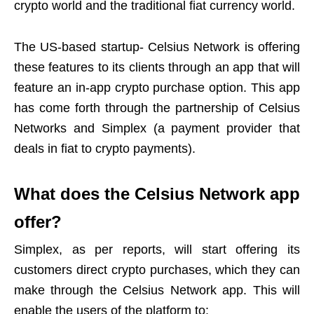
crypto world and the traditional fiat currency world.
The US-based startup- Celsius Network is offering
these features to its clients through an app that will
feature an in-app crypto purchase option. This app
has come forth through the partnership of Celsius
Networks and Simplex (a payment provider that
deals in fiat to crypto payments).
What does the Celsius Network app
offer?
Simplex, as per reports, will start offering its
customers direct crypto purchases, which they can
make through the Celsius Network app. This will
enable the users of the platform to: