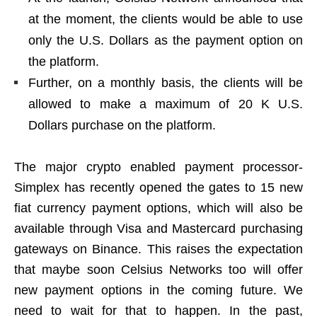
at the moment, the clients would be able to use
only the U.S. Dollars as the payment option on
the platform.
Further, on a monthly basis, the clients will be
allowed to make a maximum of 20 K U.S.
Dollars purchase on the platform.
The major crypto enabled payment processor-
Simplex has recently opened the gates to 15 new
fiat currency payment options, which will also be
available through Visa and Mastercard purchasing
gateways on Binance. This raises the expectation
that maybe soon Celsius Networks too will offer
new payment options in the coming future. We
need to wait for that to happen. In the past,