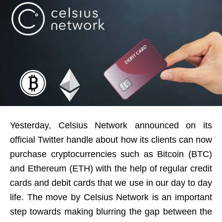
Yesterday, Celsius Network announced on its
official Twitter handle about how its clients can now
purchase cryptocurrencies such as Bitcoin (BTC)
and Ethereum (ETH) with the help of regular credit
cards and debit cards that we use in our day to day
life. The move by Celsius Network is an important
step towards making blurring the gap between the