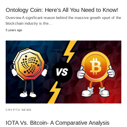
Ontology Coin: Here’s All You Need to Know!
Overview A significant reason behind the massive growth spurt of the
blockchain industry is the…
5 years ago
CRYPTO NEWS
IOTA Vs. Bitcoin- A Comparative Analysis