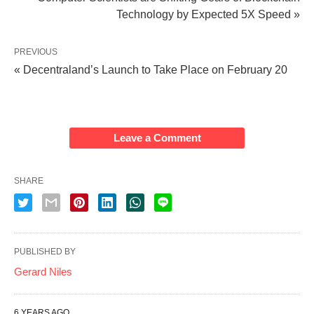
Technology by Expected 5X Speed »
PREVIOUS
« Decentraland’s Launch to Take Place on February 20
Leave a Comment
SHARE
PUBLISHED BY
Gerard Niles
6 YEARS AGO