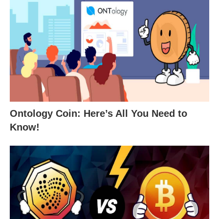
Ontology Coin: Here’s All You Need to
Know!