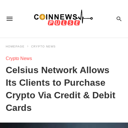
HOMEPAGE
CRYPTO NEWS
Crypto News
Celsius Network Allows
Its Clients to Purchase
Crypto Via Credit & Debit
Cards