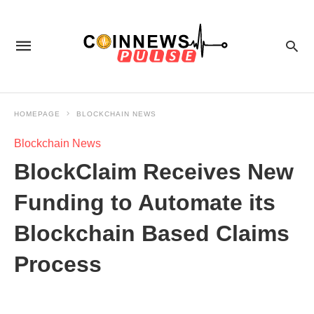
HOMEPAGE
BLOCKCHAIN NEWS
Blockchain News
BlockClaim Receives New
Funding to Automate its
Blockchain Based Claims
Process