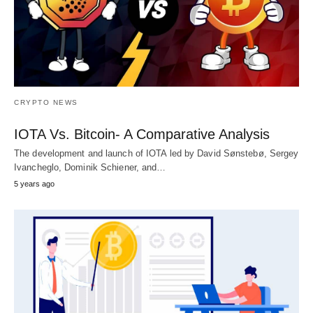
CRYPTO NEWS
IOTA Vs. Bitcoin- A Comparative Analysis
The development and launch of IOTA led by David Sønstebø, Sergey
Ivancheglo, Dominik Schiener, and…
5 years ago