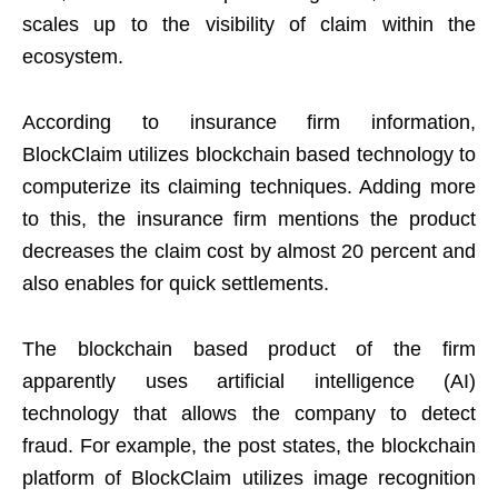
scales up to the visibility of claim within the
ecosystem.
According to insurance firm information,
BlockClaim utilizes blockchain based technology to
computerize its claiming techniques. Adding more
to this, the insurance firm mentions the product
decreases the claim cost by almost 20 percent and
also enables for quick settlements.
The blockchain based product of the firm
apparently uses artificial intelligence (AI)
technology that allows the company to detect
fraud. For example, the post states, the blockchain
platform of BlockClaim utilizes image recognition