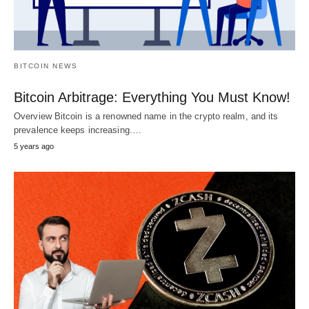
BITCOIN NEWS
Bitcoin Arbitrage: Everything You Must Know!
Overview Bitcoin is a renowned name in the crypto realm, and its
prevalence keeps increasing.…
5 years ago