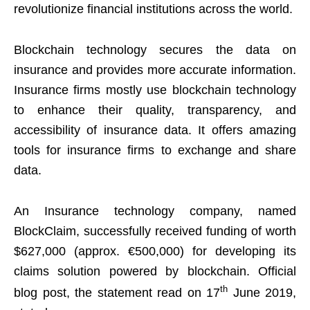
revolutionize financial institutions across the world.
Blockchain technology secures the data on
insurance and provides more accurate information.
Insurance firms mostly use blockchain technology
to enhance their quality, transparency, and
accessibility of insurance data. It offers amazing
tools for insurance firms to exchange and share
data.
An Insurance technology company, named
BlockClaim, successfully received funding of worth
$627,000 (approx. €500,000) for developing its
claims solution powered by blockchain. Official
th
blog post, the statement read on 17
June 2019,