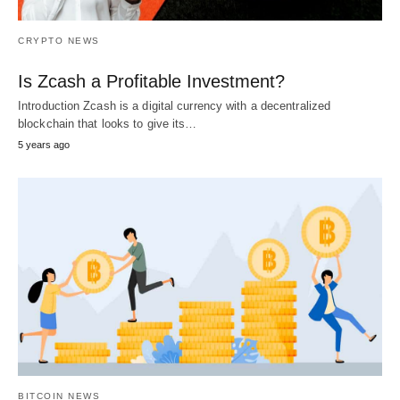
CRYPTO NEWS
Is Zcash a Profitable Investment?
Introduction Zcash is a digital currency with a decentralized
blockchain that looks to give its…
5 years ago
BITCOIN NEWS