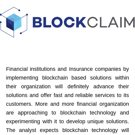
Financial institutions and Insurance companies by
implementing blockchain based solutions within
their organization will definitely advance their
solutions and offer fast and reliable services to its
customers. More and more financial organization
are approaching to blockchain technology and
experimenting with it to develop unique solutions.
The analyst expects blockchain technology will