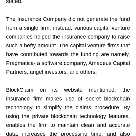
stated.
The Insurance Company did not generate the fund
from a single firm; instead, various capital venture
companies helped the insurance company to raise
such a hefty amount. The capital venture firms that
have contributed towards the funding are namely,
Pragmatica- a software company, Amadeus Capital
Partners, angel investors, and others.
BlockClaim on its website mentioned, the
insurance firm makes use of secret blockchain
technology to simplify the claims procedure. By
using the private blockchain technology features,
enables the firm to maintain clean and accurate
data, increases the processing time, and also