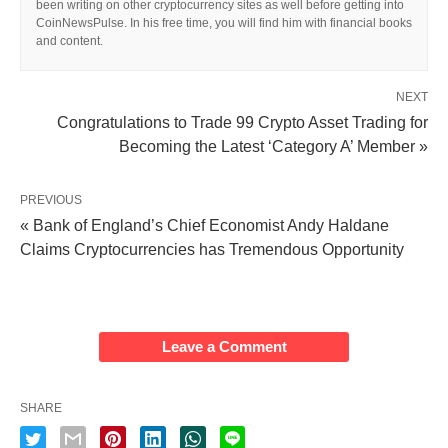
been writing on other cryptocurrency sites as well before getting into
CoinNewsPulse. In his free time, you will find him with financial books
and content.
NEXT
Congratulations to Trade 99 Crypto Asset Trading for
Becoming the Latest ‘Category A’ Member »
PREVIOUS
« Bank of England’s Chief Economist Andy Haldane
Claims Cryptocurrencies has Tremendous Opportunity
Leave a Comment
SHARE