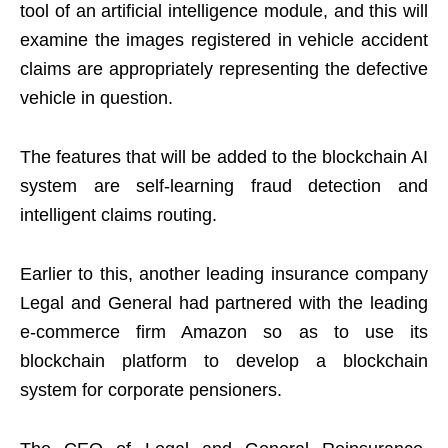
tool of an artificial intelligence module, and this will
examine the images registered in vehicle accident
claims are appropriately representing the defective
vehicle in question.
The features that will be added to the blockchain AI
system are self-learning fraud detection and
intelligent claims routing.
Earlier to this, another leading insurance company
Legal and General had partnered with the leading
e-commerce firm Amazon so as to use its
blockchain platform to develop a blockchain
system for corporate pensioners.