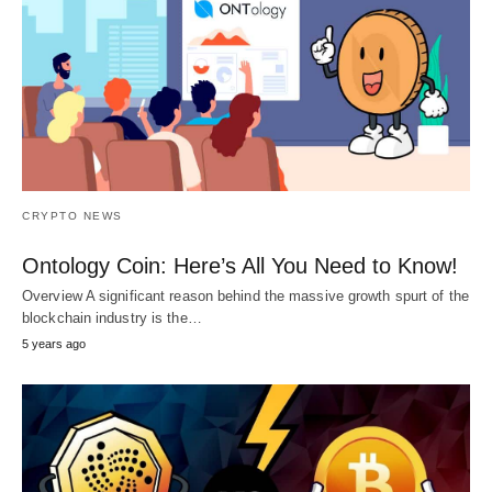
CRYPTO NEWS
Ontology Coin: Here’s All You Need to Know!
Overview A significant reason behind the massive growth spurt of the
blockchain industry is the…
5 years ago