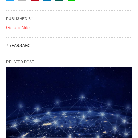
PUBLISHED BY
Gerard Niles
7 YEARS AGO
RELATED POST