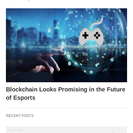
Blockchain Looks Promising in the Future
of Esports
RECENT POSTS