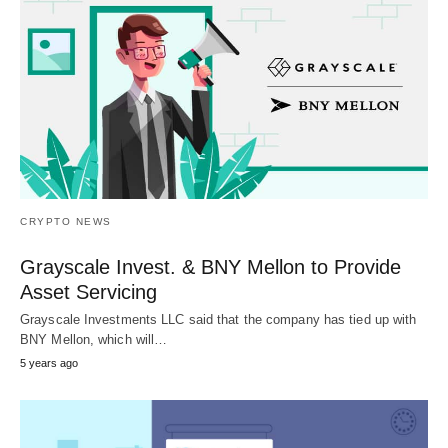
CRYPTO NEWS
Grayscale Invest. & BNY Mellon to Provide
Asset Servicing
Grayscale Investments LLC said that the company has tied up with
BNY Mellon, which will…
5 years ago