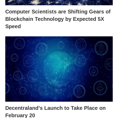
Computer Scientists are Shifting Gears of
Blockchain Technology by Expected 5X
Speed
Decentraland’s Launch to Take Place on
February 20