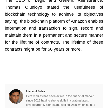
The CEO of Legal and General Reinsurance,
Thomas Olunloyo stated the usefulness of
blockchain technology to achieve its objectives
saying, the blockchain platform of Amazon enables
information and transaction to sign, record and
maintain them in a permanent and secure manner
for the lifetime of contracts. The lifetime of these
contracts might be for 50 years or more.
Gerard Niles
Gerard Niles has been active in the financial market
since 2012 having strong skills in curating latest
cryptocurrency stories and writing. As a writer, he had